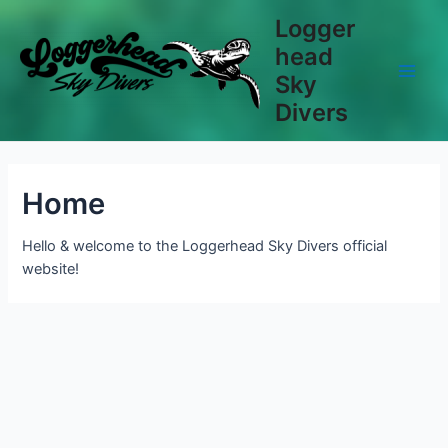
Skip
Logger
to
head
content
Sky
Main
Divers
Men
Home
Hello & welcome to the Loggerhead Sky Divers official
website!