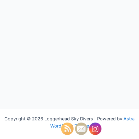
Copyright © 2026 Loggerhead Sky Divers | Powered by
Astra
WordPress Theme